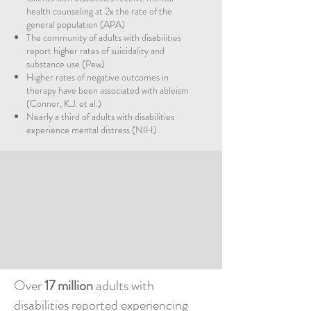
health counseling at 2x the rate of the
general population (APA)
The community of adults with disabilities
report higher rates of suicidality and
substance use (Pew)
Higher rates of negative outcomes in
therapy have been associated with ableism
(Conner, K.J. et al.)
Nearly a third of adults with disabilities
experience mental distress (NIH)
Over
17 million
adults with
disabilities reported experiencing