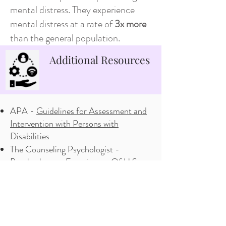
mental distress. They experience
mental distress at a rate of
3x more
than the general population.
Additional Resources
APA -
Guidelines for Assessment and
Intervention with Persons with
Disabilities
The Counseling Psychologist -
Psychotherapy Experiences Of U.S.
Adults with Physical Disabilties
Yale -
Ableism cited as major barrier to
mental health care for people with
disbabilities