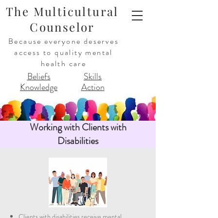
The Multicultural
Counselor
Because everyone deserves
access to quality mental
health care
Beliefs
Skills
Knowledge
Action
Working with Clients with
Disabilities
Clients with disabilities receive mental